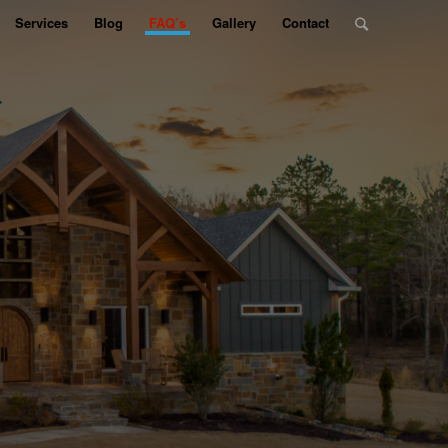
Services
Blog
FAQ’s
Gallery
Contact