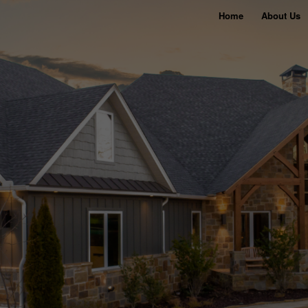
Home
About Us