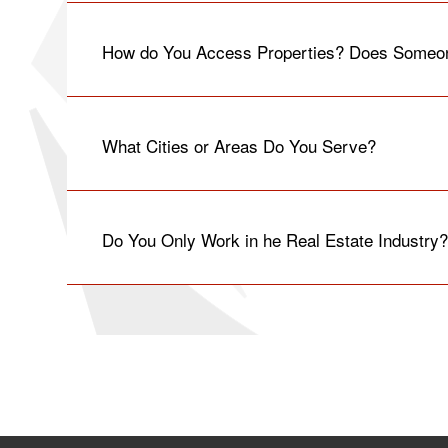
How do You Access Properties? Does Someon
What Cities or Areas Do You Serve?
Do You Only Work in he Real Estate Industry?