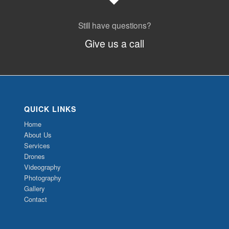
Still have questions?
Give us a call
QUICK LINKS
Home
About Us
Services
Drones
Videography
Photography
Gallery
Contact