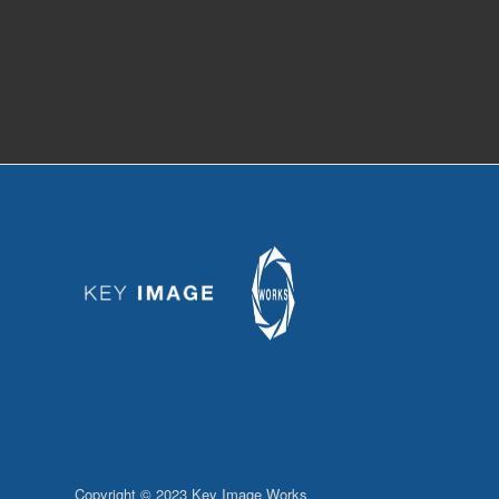
Copyright © 2023 Key Image Works