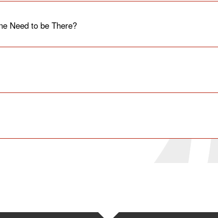
e Need to be There?