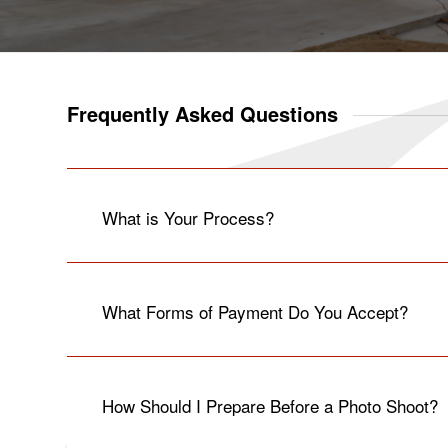
Frequently Asked Questions
What is Your Process?
What Forms of Payment Do You Accept?
How Should I Prepare Before a Photo Shoot?